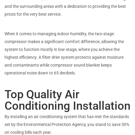
and the surrounding areas with a dedication to providing the best
prices for the very best service.
When it comes to managing indoor humidity, the two-stage
compressor makes a significant comfort difference, allowing the
system to function mostly in low-stage, where you achieve the
highest efficiency. A filter drier system protects against moisture
and contaminants while compressor sound blanket keeps
operational noise down to 65 decibels.
Top Quality Air
Conditioning Installation
By installing an air conditioning system that has met the standards
set by the Environmental Protection Agency, you stand to save 30%
on cooling bills each year.