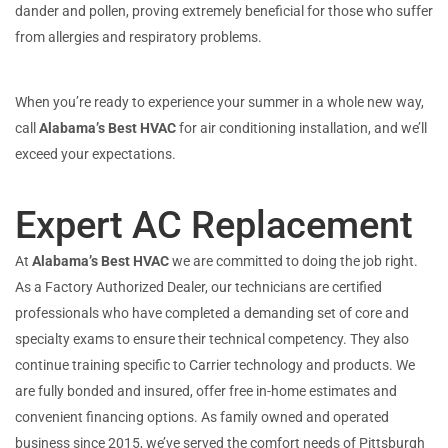
dander and pollen, proving extremely beneficial for those who suffer
from allergies and respiratory problems.
When you’re ready to experience your summer in a whole new way,
call
Alabama’s Best HVAC
for air conditioning installation, and we’ll
exceed your expectations.
Expert AC Replacement
At
Alabama’s Best HVAC
we are committed to doing the job right.
As a Factory Authorized Dealer, our technicians are certified
professionals who have completed a demanding set of core and
specialty exams to ensure their technical competency. They also
continue training specific to Carrier technology and products. We
are fully bonded and insured, offer free in-home estimates and
convenient financing options. As family owned and operated
business since 2015, we’ve served the comfort needs of Pittsburgh