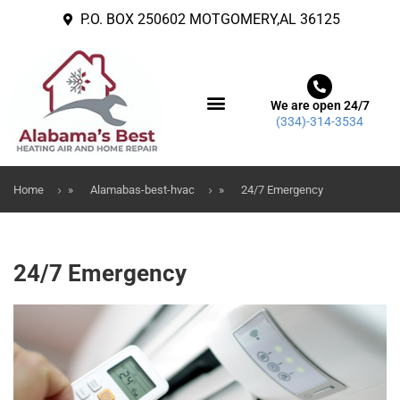
P.O. BOX 250602 MOTGOMERY,AL 36125
We are open 24/7
(334)-314-3534
ABOUT US
CONTACT US
Home
»
Alamabas-best-hvac
»
24/7 Emergency
24/7 Emergency