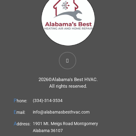
2026©
Alabama's Best HVAC.
All rights reserved.
P
(334)-314-3534
hone:
E
info@alabamasbesthvac.com
mail:
A
1901 Mt. Meigs Road Montgomery
ddress:
Alabama 36107