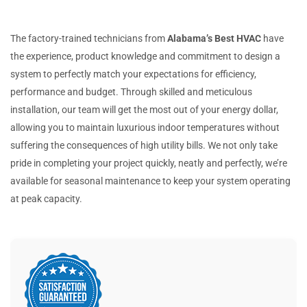
The factory-trained technicians from
Alabama’s Best HVAC
have
the experience, product knowledge and commitment to design a
system to perfectly match your expectations for efficiency,
performance and budget. Through skilled and meticulous
installation, our team will get the most out of your energy dollar,
allowing you to maintain luxurious indoor temperatures without
suffering the consequences of high utility bills. We not only take
pride in completing your project quickly, neatly and perfectly, we’re
available for seasonal maintenance to keep your system operating
at peak capacity.