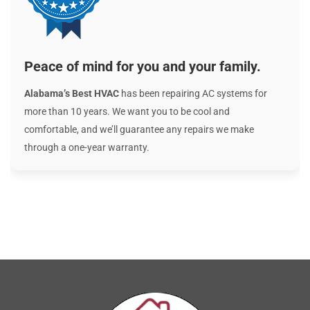
Peace of mind for you and your family.
Alabama’s Best HVAC
has been repairing AC systems for
more than 10 years. We want you to be cool and
comfortable, and we’ll guarantee any repairs we make
through a one-year warranty.