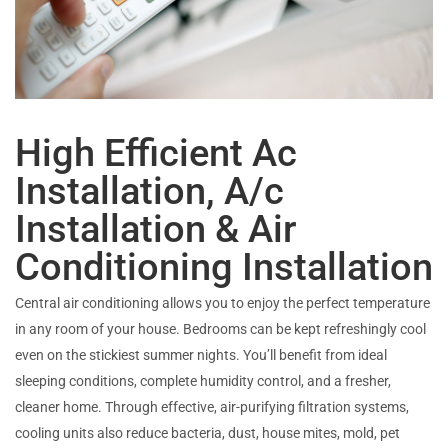
High Efficient Ac
Installation, A/c
Installation & Air
Conditioning Installation
Central air conditioning allows you to enjoy the perfect temperature
in any room of your house. Bedrooms can be kept refreshingly cool
even on the stickiest summer nights. You’ll benefit from ideal
sleeping conditions, complete humidity control, and a fresher,
cleaner home. Through effective, air-purifying filtration systems,
cooling units also reduce bacteria, dust, house mites, mold, pet